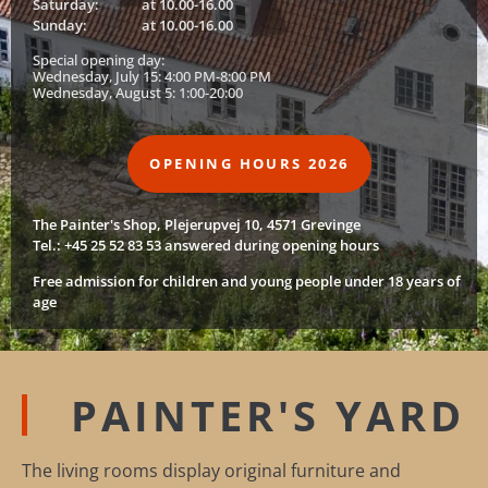
Saturday:
at 10.00-16.00
Sunday:
at 10.00-16.00
Special opening day:
Wednesday, July 15: 4:00 PM-8:00 PM
Wednesday, August 5: 1:00-20:00
OPENING HOURS 2026
The Painter's Shop, Plejerupvej 10, 4571 Grevinge
Tel.: +45 25 52 83 53 answered during opening hours
Free admission for children and young people under 18 years of
age
PAINTER'S YARD
The living rooms display original furniture and