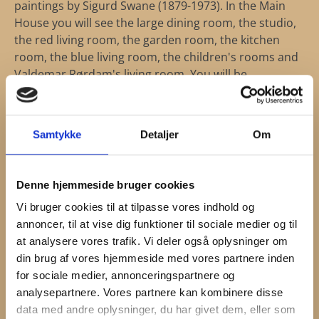
paintings by Sigurd Swane (1879-1973). In the Main
House you will see the large dining room, the studio,
the red living room, the garden room, the kitchen
room, the blue living room, the children's rooms and
Valdemar Rørdam's living room. You will be
engrossed in the beautiful, vibrant colors
complimented by the scenic surroundings outside
the windows.
Samtykke
Detaljer
Om
Denne hjemmeside bruger cookies
Vi bruger cookies til at tilpasse vores indhold og
annoncer, til at vise dig funktioner til sociale medier og til
at analysere vores trafik. Vi deler også oplysninger om
din brug af vores hjemmeside med vores partnere inden
for sociale medier, annonceringspartnere og
analysepartnere. Vores partnere kan kombinere disse
data med andre oplysninger, du har givet dem, eller som