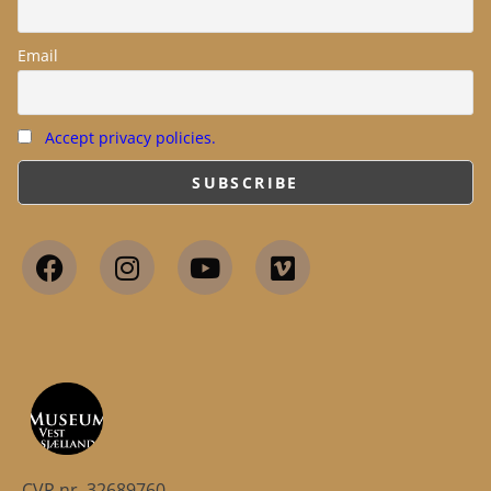
Email
Accept privacy policies.
CVR.nr. 32689760