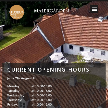
SELECT MU
CURRENT OPENING HOURS
June 29 - August 9
Monday:
at 10.00-16.00
Tuesday:
at 10.00-16.00
Wednesday:
at 10.00-16.00
Thursday:
at 10.00-16.00
Friday:
at 10.00-16.00