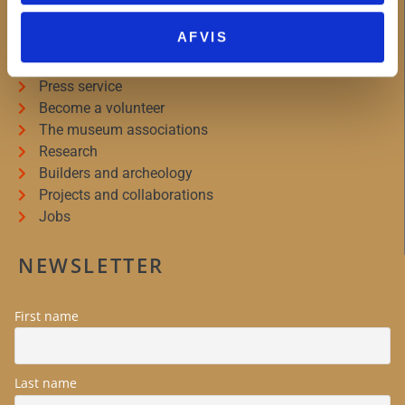
MUSEUM WEST ZEALAND
AFVIS
About Museum Vestsjælland
Organizational information
Press service
Become a volunteer
The museum associations
Research
Builders and archeology
Projects and collaborations
Jobs
NEWSLETTER
First name
Last name