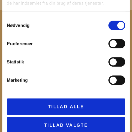
de har indsamlet fra din brug af deres tjenester.
Samtykkevalg
Nødvendig
CONTACT
Præferencer
Administration and invoicing
Employees
Main telephone number and telephone time
Statistik
INFORMATION
Marketing
What's on
Digital offers
Lessons
TILLAD ALLE
The museums
News
TILLAD VALGTE